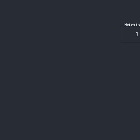
Notes to
1