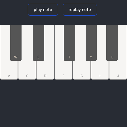
play note
replay note
W
E
T
Y
U
A
S
D
F
G
H
J