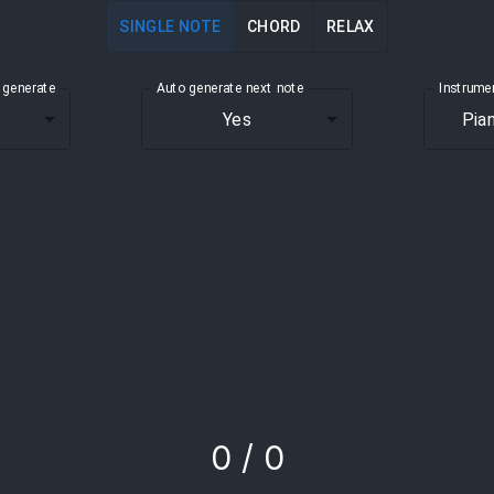
SINGLE NOTE
CHORD
RELAX
 generate
Auto generate next
note
Instrume
Yes
Pia
0
/
0